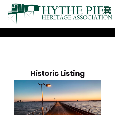
Historic Listing