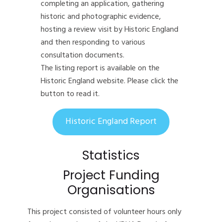
completing an application, gathering
historic and photographic evidence,
hosting a review visit by Historic England
and then responding to various
consultation documents.
The listing report is available on the
Historic England website. Please click the
button to read it.
Historic England Report
Statistics
Project Funding
Organisations
This project consisted of volunteer hours only