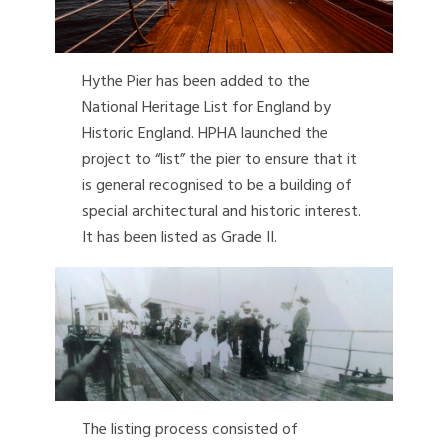
Hythe Pier has been added to the
National Heritage List for England by
Historic England. HPHA launched the
project to “list” the pier to ensure that it
is general recognised to be a building of
special architectural and historic interest.
It has been listed as Grade II.
The listing process consisted of